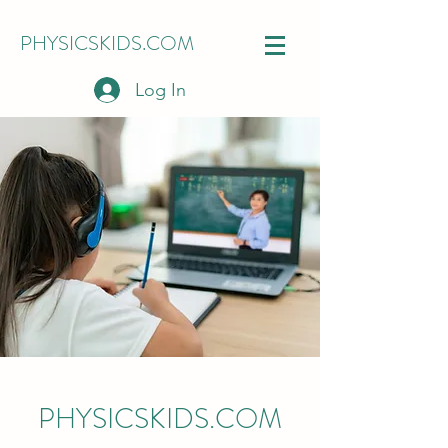
PHYSICSKIDS.COM
Log In
PHYSICSKIDS.COM