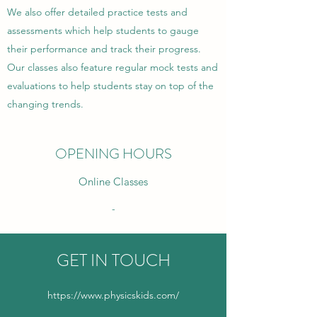
We also offer detailed practice tests and
assessments which help students to gauge
their performance and track their progress.
Our classes also feature regular mock tests and
evaluations to help students stay on top of the
changing trends.
OPENING HOURS
Online Classes
-
GET IN TOUCH
https://www.physicskids.com/