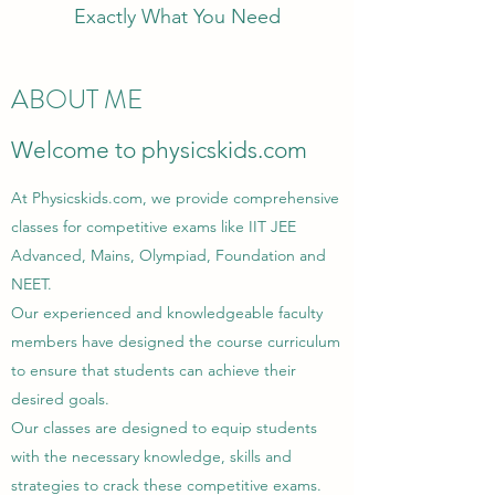
Exactly What You Need
ABOUT ME
Welcome to physicskids.com
At Physicskids.com, we provide comprehensive
classes for competitive exams like IIT JEE
Advanced, Mains, Olympiad, Foundation and
NEET.
Our experienced and knowledgeable faculty
members have designed the course curriculum
to ensure that students can achieve their
desired goals.
Our classes are designed to equip students
with the necessary knowledge, skills and
strategies to crack these competitive exams.