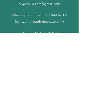
physicskidsinfo@gmail.com
Whats-app number
+91-9440096068
(contact through message only)
Join Telegrm group